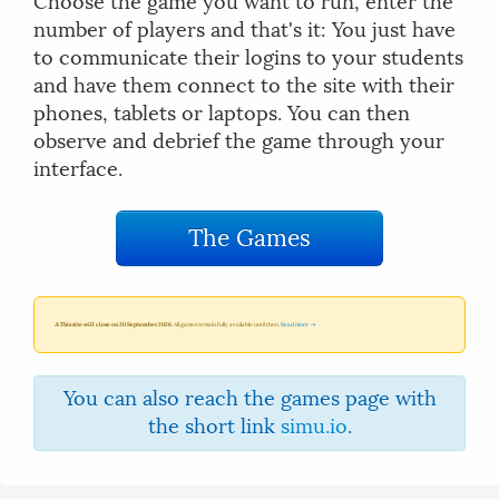
Choose the game you want to run, enter the
number of players and that's it: You just have
to communicate their logins to your students
and have them connect to the site with their
phones, tablets or laptops. You can then
observe and debrief the game through your
interface.
The Games
⚠ This site will close on 20 September 2026.
All games remain fully available until then.
Read more →
You can also reach the games page with
the short link
simu.io
.